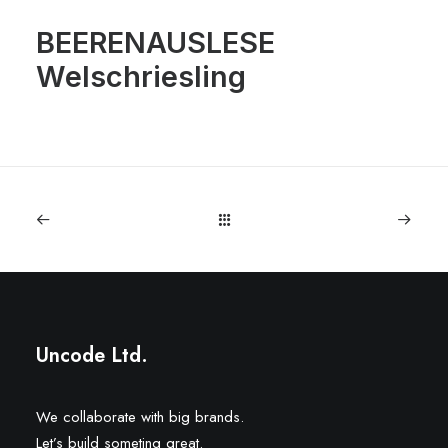
BEERENAUSLESE
Welschriesling
Uncode Ltd.
We collaborate with big brands.
Let’s build someting great.