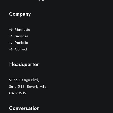
Company
Manifesto
Services
Portfolio
Contact
Headquarter
9876 Design Blvd,
Suite 543, Beverly Hills,
CA 90212
Conversation