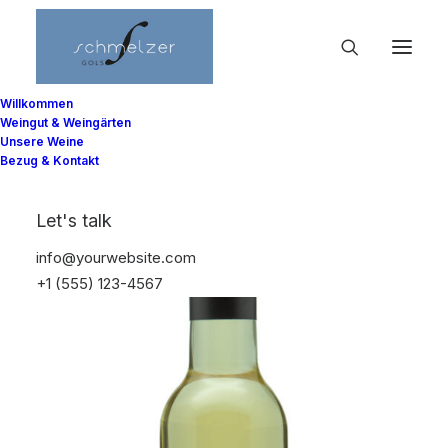
Willkommen
Weingut & Weingärten
Unsere Weine
Bezug & Kontakt
Let's talk
info@yourwebsite.com
+1 (555) 123-4567